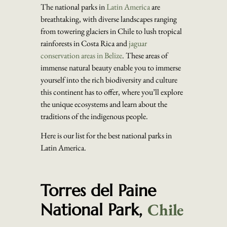
The national parks in
Latin America
are
breathtaking, with diverse landscapes ranging
from towering glaciers in Chile to lush tropical
rainforests in Costa Rica and
jaguar
conservation areas in Belize
. These areas of
immense natural beauty enable you to immerse
yourself into the rich biodiversity and culture
this continent has to offer, where you’ll explore
the unique ecosystems and learn about the
traditions of the indigenous people.
Here is our list for the best national parks in
Latin America.
Torres del Paine
Chile
National Park,