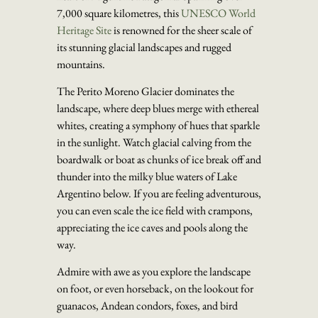
7,000 square kilometres, this
UNESCO World
Heritage Site
is renowned for the sheer scale of
its stunning glacial landscapes and rugged
mountains.
The Perito Moreno Glacier dominates the
landscape, where deep blues merge with ethereal
whites, creating a symphony of hues that sparkle
in the sunlight. Watch glacial calving from the
boardwalk or boat as chunks of ice break off and
thunder into the milky blue waters of Lake
Argentino below. If you are feeling adventurous,
you can even scale the ice field with crampons,
appreciating the ice caves and pools along the
way.
Admire with awe as you explore the landscape
on foot, or even horseback, on the lookout for
guanacos, Andean condors, foxes, and bird