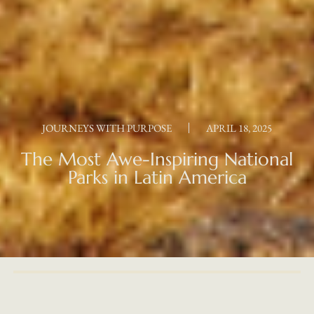
JOURNEYS WITH PURPOSE
APRIL 18, 2025
The Most Awe-Inspiring National
Parks in Latin America