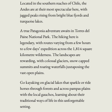
Located in the southern reaches of Chile, the
Andes are at their most spectacular here, with
jagged peaks rising from bright blue fjords and
turquoise lakes.
A true Patagonia adventure awaits in Torres del
Paine National Park. The hiking here is
legendary, with routes varying from a few hours
to a few days’ expedition across the 1,814 square
kilometre wilderness. The landscapes are
rewarding, with colossal glaciers, snow capped
summits and roaring waterfalls juxtaposing the
vast open plains.
Go kayaking on glacial lakes that sparkle or ride
horses through forests and across pampas plains
with the local gauchos, learning about their
traditional ways of life in this unforgettable
setting.