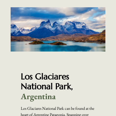
Los Glaciares
National Park,
Argentina
Los Glaciares National Park can be found at the
heart of Argentine Patagonia. Spanning over