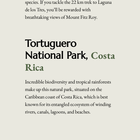
species. If you tackle the 22 km trek to Laguna
de los Tres, you’ll be rewarded with
breathtaking views of Mount Fitz Roy.
Tortuguero
Costa
National Park,
Rica
Incredible biodiversity and tropical rainforests
make up this natural park, situated on the
Caribbean coast of Costa Rica, which is best
known for its entangled ecosystem of winding
rivers, canals, lagoons, and beaches.
Navigate Tortuguero by boat or canoe using the
extensive network of waterways, where you’ll
pass through dense foliage, alive with movement