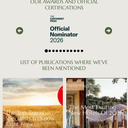
OUR
AWARDS
AND
OFFICIAL
CERTIFICATIONS
LIST
OF
PUBLICATIONS
WHERE
WE’VE
BEEN
MENTIONED
7 NOV-2025 – CONDÉ NAST
16 OCT-2025 – FORBES
TRAVELLER
The Most Exciting
The Top Travel
New Hotels Of 2026
Specialists to Know
Right Now