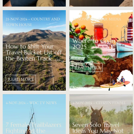
21-NOV-2024 – COUNTRY AND
18-NOV-2024 – AFAR MEDIA
TOWN HOUSE
Where to Go in
How to Shift Your
2025
Travel Bucket List off
the Beaten Track
READ MORE
READ MORE
4-NOV-2024 – WDC TV NEWS
4-NOV-2024 – CITIZEN FEMME
7 Female Trailblazers
Seven Solo Travel
Fighting at the
Ideas You May Not