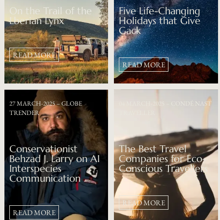
On the Trail of the
Five Life-Changing
Lberian Lynx
Holidays that Give
Gack
READ MORE
READ MORE
27 MARCH-2025 – GLOBE
04 MARCH-2025 – CONDÉ NAST
TRENDER
TRAVELLER
Conservationist
The Best Travel
Behzad J. Larry on AI
Companies for Eco-
Interspecies
Conscious Travellers
Communication
READ MORE
READ MORE