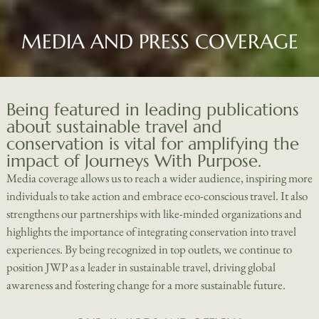
MEDIA AND PRESS COVERAGE
Being featured in leading publications
about sustainable travel and
conservation is vital for amplifying the
impact of Journeys With Purpose.
Media coverage allows us to reach a wider audience, inspiring more
individuals to take action and embrace eco-conscious travel. It also
strengthens our partnerships with like-minded organizations and
highlights the importance of integrating conservation into travel
experiences. By being recognized in top outlets, we continue to
position JWP as a leader in sustainable travel, driving global
awareness and fostering change for a more sustainable future.