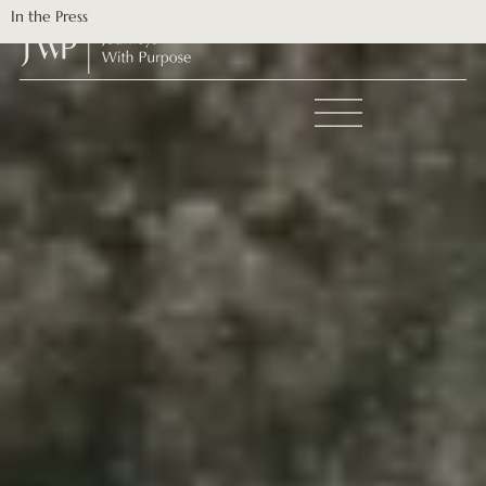
In the Press