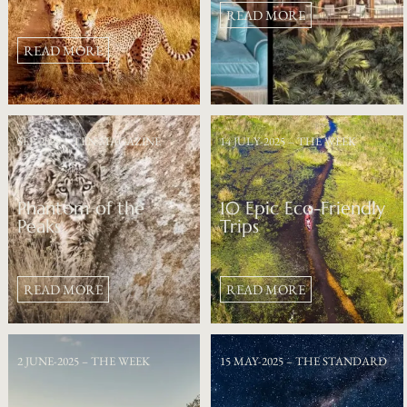
READ MORE
READ MORE
SEP-2025 – TEN MAGAZINE
14 JULY-2025 – THE WEEK
Phantom of the
10 Epic Eco-Friendly
Peaks
Trips
READ MORE
READ MORE
2 JUNE-2025 – THE WEEK
15 MAY-2025 – THE STANDARD