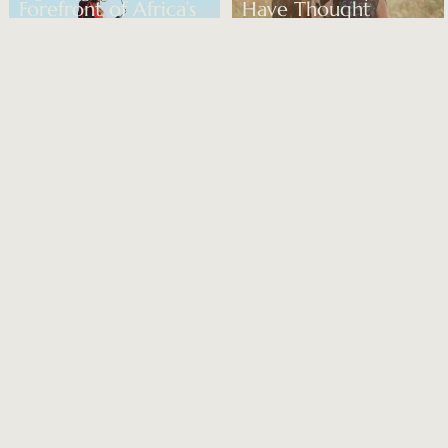
Forefront of Africa’s
Have Thought
Biodiversity Crisis
About
READ MORE
READ MORE
3-SEP-2024 – CITIZEN FEMME
31-AUG-2024 – SPEAR’S
Country & Town
9 of the Best
House Future Icons
Exclusive-Use Villas
Awards: The Shortlist
and Holiday Homes
to Rent
READ MORE
READ MORE