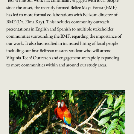
Yes! While our work has continually engaged with local people
since the onset, the recently formed Belize Maya Forest (BMF)
has led to more formal collaborations with Belizean director of
BMF (Dr. Elma Kay). This includes community outreach
presentations in English and Spanish to multiple stakeholder
communities surrounding the BMF, regarding the importance of
our work. It also has resulted in increased hiring of local people
including our first Belizean masters student who will attend
Virginia Tech! Our reach and engagement are rapidly expanding
to more communities within and around our study areas.