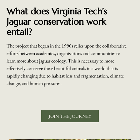
What does Virginia Tech’s
Jaguar conservation work
entail?
The project that began in the 1990s relies upon the collaborative
efforts between academics, organisations and communities to
learn more about jaguar ecology. This is necessary to more
effectively conserve these beautiful animals in a world that is
rapidly changing due to habitat loss and fragmentation, climate
change, and human pressures.
JOIN THE JOURNEY