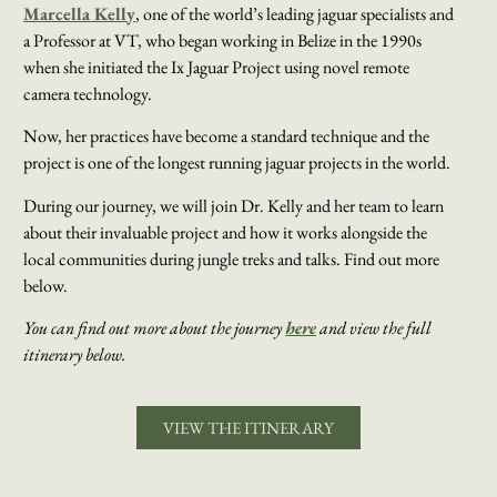
Marcella Kelly
, one of the world’s leading jaguar specialists and
a Professor at VT, who began working in Belize in the 1990s
when she initiated the Ix Jaguar Project using novel remote
camera technology.
Now, her practices have become a standard technique and the
project is one of the longest running jaguar projects in the world.
During our journey, we will join Dr. Kelly and her team to learn
about their invaluable project and how it works alongside the
local communities during jungle treks and talks. Find out more
below.
You can find out more about the journey
here
and view the full
itinerary below.
VIEW THE ITINERARY