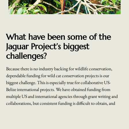
What have been some of the
Jaguar Project’s biggest
challenges?
Because there is no industry backing for wildlife conservation,
dependable funding for wild cat conservation projects is our
biggest challenge. This is especially true for collaborative US-
Belize international projects. We have obtained funding from
multiple US and international agencies through grant writing and
collaborations, but consistent funding is difficult to obtain, and
yet the conservation work has only expanded.
Another major challenge we face is finding routes to improve and
bolster collaboration with agricultural communities that border