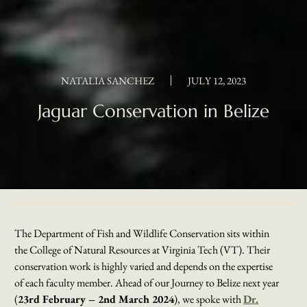
NATALIA SANCHEZ
JULY 12, 2023
Jaguar Conservation in Belize
The Department of Fish and Wildlife Conservation sits within
the College of Natural Resources at Virginia Tech (VT). Their
conservation work is highly varied and depends on the expertise
of each faculty member. Ahead of our Journey to Belize next year
(
23rd February – 2nd March 2024
), we spoke with
Dr.