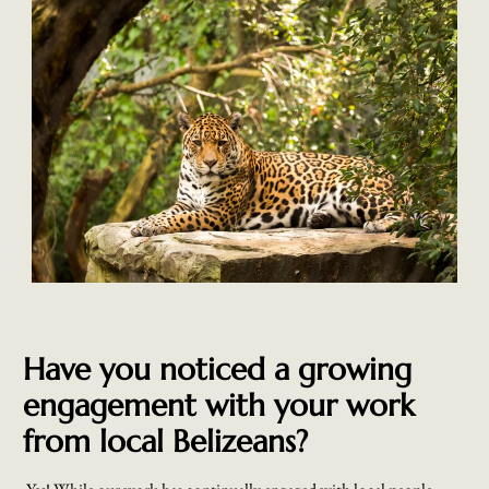
Have you noticed a growing
engagement with your work
from local Belizeans?