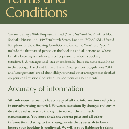
Conditions
We are Journeys With Purpose Limited (“we”, “us” and “our”) of 1st Floor,
Sackville House, 143–149 Fenchurch Street, London, EC3M 6BL, United
Kingdom
In these Booking Conditions references to “you” and “your”
include the first named person on the booking and all persons on whose
behalf a booking is made or any other person to whom a booking is
transferred. A ‘package’ and ‘lack of conformity’ have the same meaning as
in the Package Travel and Linked Travel Arrangements Regulations 2018
and ‘arrangements’ are all the holiday, tour and other arrangements detailed
on your confirmation (including any additions or amendments).
Accuracy of information
We endeavour to ensure the accuracy of all the information and prices
in our advertising material. However, occasionally changes and errors
do arise and we reserve the right to correct them in such
circumstances. You must check the current price and all other
information relating to the arrangements that you wish to book
before your booking is confirmed. We will not be liable for booking