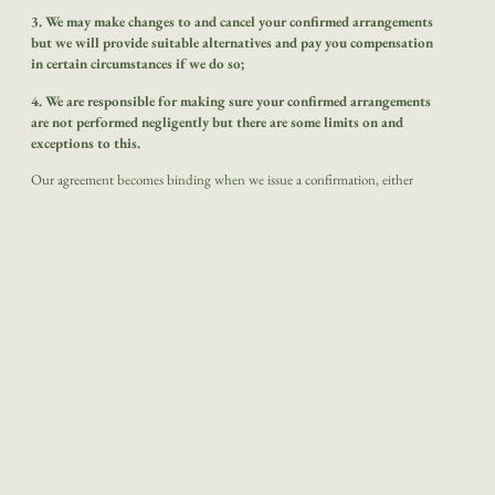
3. We may make changes to and cancel your confirmed arrangements
but we will provide suitable alternatives and pay you compensation
in certain circumstances if we do so;
4. We are responsible for making sure your confirmed arrangements
are not performed negligently but there are some limits on and
exceptions to this.
Our agreement becomes binding when we issue a confirmation, either
directly to you or via any agent we have authorised to act on our behalf.
Please check all details on the confirmation (or any other document issued)
immediately on receipt. It may not be possible to make changes to your
arrangements later so you should notify us of any inaccuracies in any
documentation within ten days of our sending it out.
It may harm your
rights if you don’t.
The suppliers whose services make up your arrangements make those
supplies in accordance with their own terms and conditions which will also
form part of your agreement with us.
Some of these terms and conditions
may limit or exclude the supplier’s liability to you, usually in accordance
with applicable International Conventions.
Copies of the relevant parts of
these terms and conditions are available on request from us or the supplier
concerned.