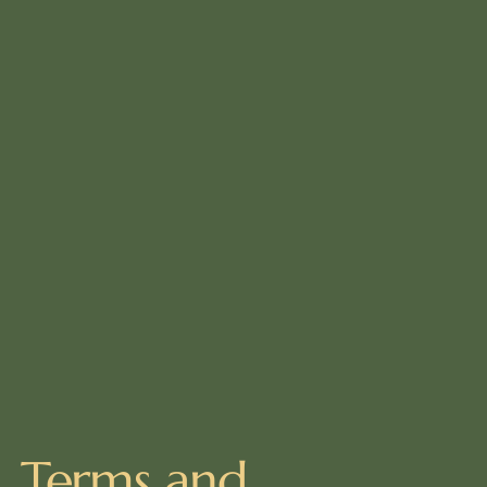
Terms and