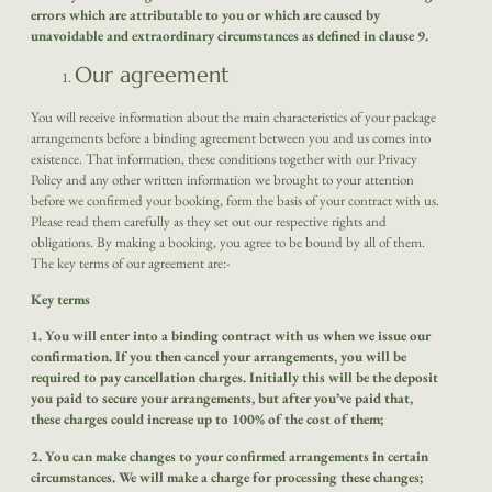
errors which are attributable to you
or which are caused by
unavoidable and extraordinary circumstances as defined in clause 9.
Our agreement
You will receive information about the main characteristics of your package
arrangements before a binding agreement between you and us comes into
existence. That information, these conditions together with our Privacy
Policy and any other written information we brought to your attention
before we confirmed your booking, form the basis of your contract with us.
Please read them carefully as they set out our respective rights and
obligations. By making a booking, you agree to be bound by all of them.
The key terms of our agreement are:-
Key terms
1. You will enter into a binding contract with us when we issue our
confirmation. If you then cancel your arrangements, you will be
required to pay cancellation charges. Initially this will be the deposit
you paid to secure your arrangements, but after you’ve paid that,
these charges could increase up to 100% of the cost of them;
2. You can make changes to your confirmed arrangements in certain
circumstances. We will make a charge for processing these changes;