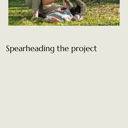
Spearheading the project
Renowned for her inspirational leadership in the environmental
space, Kristine has been instrumental in the establishment of 13
new national parks and many different rewilding projects
throughout Chile and Argentina. Kristine is the proud president
and co-founder of Tompkins Conservation, which, together with
Fundación Rewilding Argentina, has transformed 150,000
hectares of land into
Iberá National Park.
In addition to reintroducing species and restoring the wildlife of
the Corrientes region, Kristine is passionate about the
communities within it too. She believes that the local