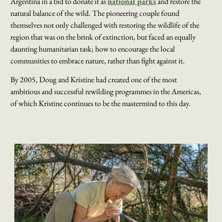
Argentina in a bid to donate it as
national parks
and restore the
natural balance of the wild. The pioneering couple found
themselves not only challenged with restoring the wildlife of the
region that was on the brink of extinction, but faced an equally
daunting humanitarian task; how to encourage the local
communities to embrace nature, rather than fight against it.
By 2005, Doug and Kristine had created one of the most
ambitious and successful rewilding programmes in the Americas
,
of which Kristine continues to be the mastermind to this day.