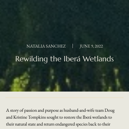
NATALIA SANCHEZ
JUNE 9, 2022
Rewilding the Iberá Wetlands
A story of passion and purpose as husband-and-wife team Doug
and Kristine Tompkins sought to restore the Iberá wetlands to
their natural state and return endangered species back to their