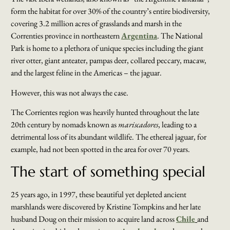
form the habitat for over 30% of the country’s entire biodiversity,
covering 3.2 million acres of grasslands and marsh in the
Correnties province in northeastern
Argentina
. The National
Park is home to a plethora of unique species including the giant
river otter, giant anteater, pampas deer, collared peccary, macaw,
and the largest feline in the Americas – the jaguar.
However, this was not always the case.
The Corrientes region was heavily hunted throughout the late
20th century by nomads known as
mariscadores
, leading to a
detrimental loss of its abundant wildlife. The ethereal jaguar, for
example, had not been spotted in the area for over 70 years.
The start of something special
25 years ago, in 1997, these beautiful yet depleted ancient
marshlands were discovered by Kristine Tompkins and her late
husband Doug on their mission to acquire land across
Chile
and