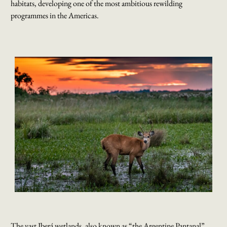
habitats, developing one of the most ambitious rewilding
programmes in the Americas.
The vast Iberá wetlands, also known as “the Argentine Pantanal”,