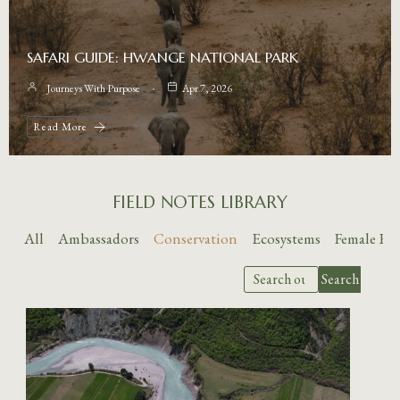
SAFARI GUIDE: HWANGE NATIONAL PARK
Journeys With Purpose
Apr 7, 2026
Read More
FIELD NOTES LIBRARY
All
Ambassadors
Conservation
Ecosystems
Female E
Search