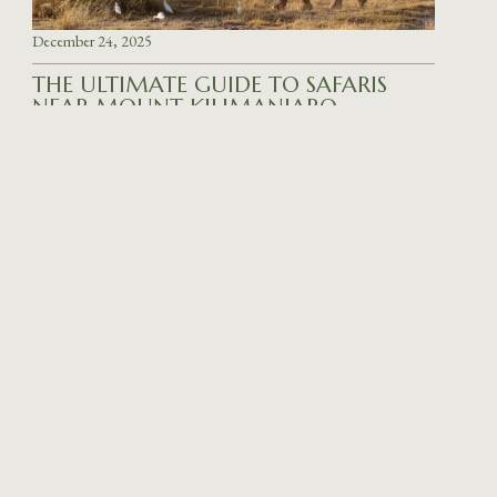
December 24, 2025
THE ULTIMATE GUIDE TO SAFARIS
NEAR MOUNT KILIMANJARO
READ MORE
December 23, 2025