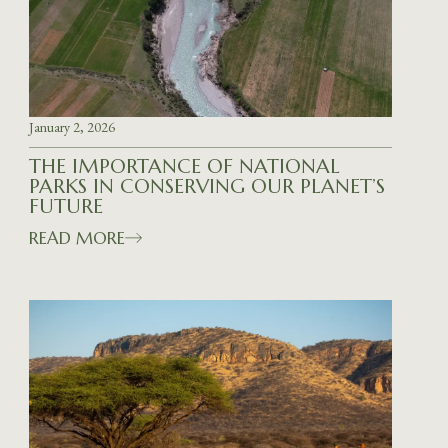
January 2, 2026
THE IMPORTANCE OF NATIONAL
PARKS IN CONSERVING OUR PLANET’S
FUTURE
READ MORE