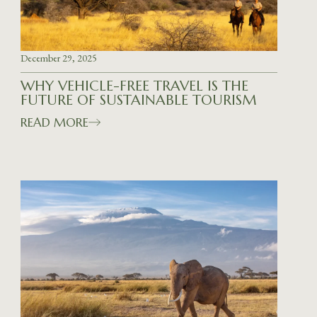
December 29, 2025
WHY VEHICLE-FREE TRAVEL IS THE
FUTURE OF SUSTAINABLE TOURISM
READ MORE