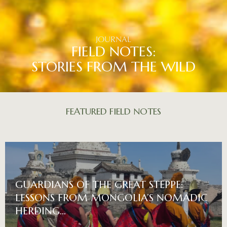
JOURNAL
FIELD NOTES:
STORIES FROM THE WILD
FEATURED
FIELD
NOTES
GUARDIANS OF THE GREAT STEPPE:
LESSONS FROM MONGOLIA’S NOMADIC
HERDING…