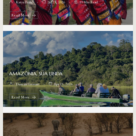
Katya Payne
Jul 23, 2026
11 Min Read
Read More
AMAZÔNIA, SUA LINDA
Duncan Grossart
Apr 15, 2026
Read More