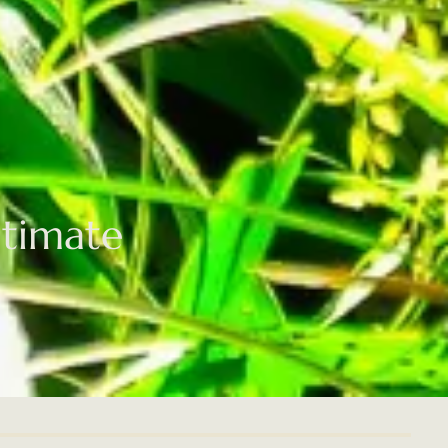
ltimate