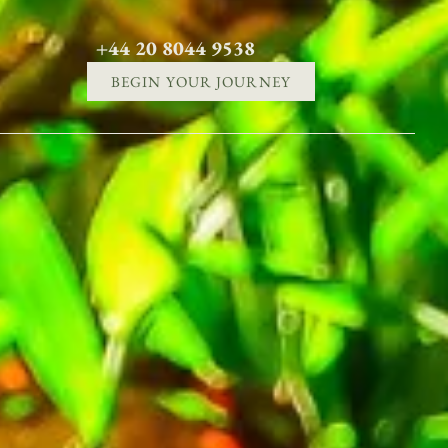
+44 20 8044 9538
BEGIN YOUR JOURNEY