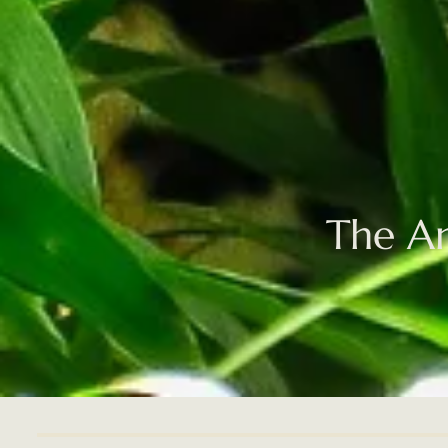
The Am