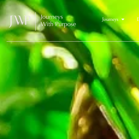
Journeys
D