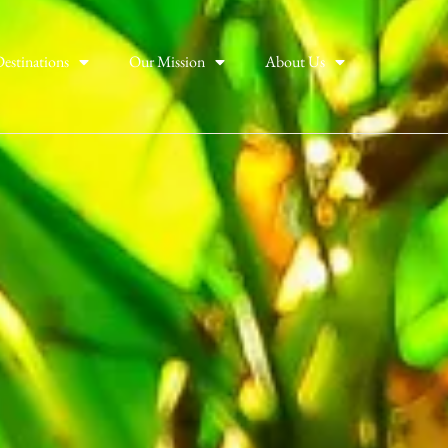
estinations
Our Mission
About Us