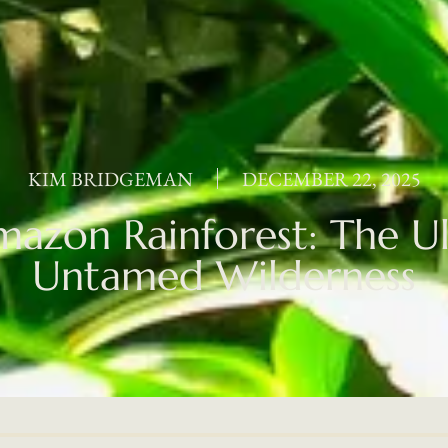
KIM BRIDGEMAN
DECEMBER 22, 2025
azon Rainforest: The U
Untamed Wilderness