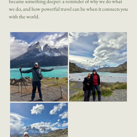
became something deeper: a reminder of why we do what
we do, and how powerful travel can be when it connects you
with the world.