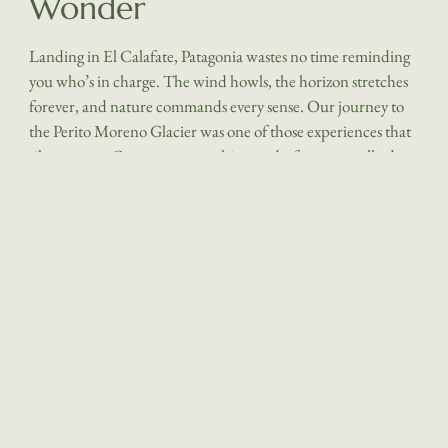
Wonder
Landing in El Calafate, Patagonia wastes no time reminding
you who’s in charge. The wind howls, the horizon stretches
forever, and nature commands every sense. Our journey to
the Perito Moreno Glacier was one of those experiences that
silences you. Crampons crunching underfoot, we walked
across an endless field of blue ice – sculpted, glowing, alive.
At the end, whisky poured over freshly chipped glacier ice
was the perfect, if surreal, finale. Los Ponchos, based close to
El Calafate is a perfect base for families, offering a warm,
welcoming atmosp
here and spacious rooms, while Eolo, a Relais Chateaux
member, caters to those foodies seeking a more remote,
luxurious escape immersed in the Patagonian wilderness. El
Calafate left us in awe and reflection. It’s impossible not to
feel the urgency of protecting this place as the glacier
continues to recede. The guides, with their encyclopedic