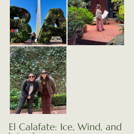
El Calafate: Ice, Wind, and