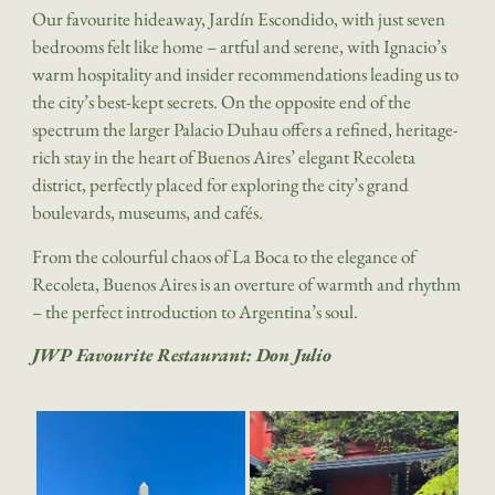
Our favourite hideaway, Jardín Escondido, with just seven
bedrooms felt like home – artful and serene, with Ignacio’s
warm hospitality and insider recommendations leading us to
the city’s best-kept secrets. On the opposite end of the
spectrum the larger Palacio Duhau offers a refined, heritage-
rich stay in the heart of Buenos Aires’ elegant Recoleta
district, perfectly placed for exploring the city’s grand
boulevards, museums, and cafés.
From the colourful chaos of La Boca to the elegance of
Recoleta, Buenos Aires is an overture of warmth and rhythm
– the perfect introduction to Argentina’s soul.
JWP Favourite Restaurant: Don Julio