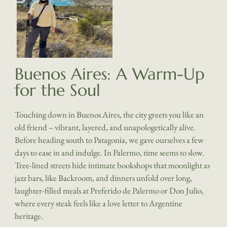
Buenos Aires: A Warm-Up
for the Soul
Touching down in Buenos Aires, the city greets you like an
old friend – vibrant, layered, and unapologetically alive.
Before heading south to Patagonia, we gave ourselves a few
days to ease in and indulge. In Palermo, time seems to slow.
Tree-lined streets hide intimate bookshops that moonlight as
jazz bars, like Backroom, and dinners unfold over long,
laughter-filled meals at Preferido de Palermo or Don Julio,
where every steak feels like a love letter to Argentine
heritage.