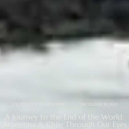
JOURNEYS WITH PURPOSE
DECEMBER 19, 2025
A Journey to the End of the World:
Argentina & Chile Through Our Eyes