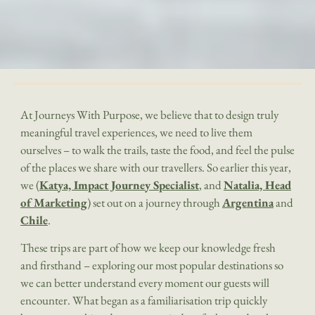
At Journeys With Purpose, we believe that to design truly
meaningful travel experiences, we need to live them
ourselves – to walk the trails, taste the food, and feel the pulse
of the places we share with our travellers. So earlier this year,
we (
Katya, Impact Journey Specialist
, and
Natalia, Head
of Marketing
) set out on a journey through
Argentina
and
Chile
.
These trips are part of how we keep our knowledge fresh
and firsthand – exploring our most popular destinations so
we can better understand every moment our guests will
encounter. What began as a familiarisation trip quickly