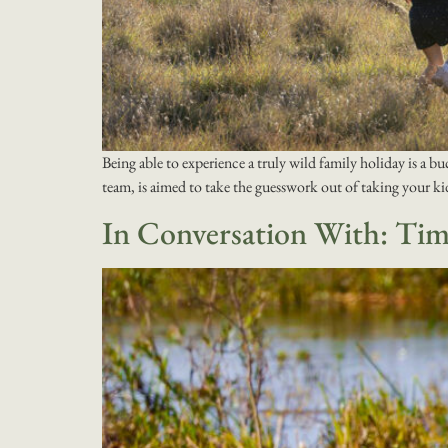
Being able to experience a truly wild family holiday is a bu
team, is aimed to take the guesswork out of taking your k
In Conversation With: Ti