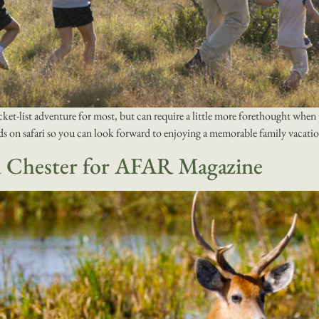
cket-list adventure for most, but can require a little more forethought when p
ids on safari so you can look forward to enjoying a memorable family vacati
m Chester for AFAR Magazine