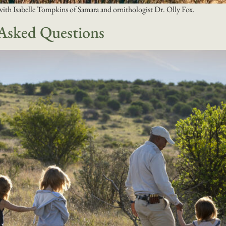
with Isabelle Tompkins of Samara and ornithologist Dr. Olly Fox.
 Asked Questions