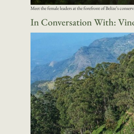
Meet the female leaders at the forefront of Belize’s conserv
In Conversation With: Vin