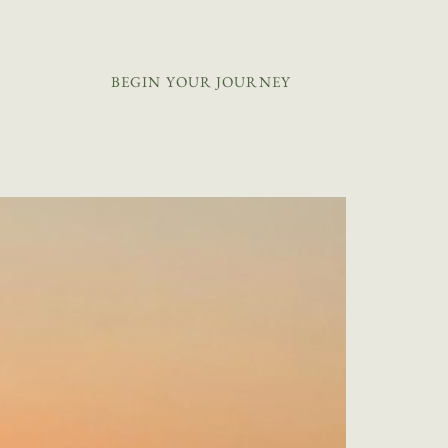
+44 20 8044 9538
BEGIN YOUR JOURNEY