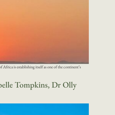
frica is establishing itself as one of the continent’s
belle Tompkins, Dr Olly