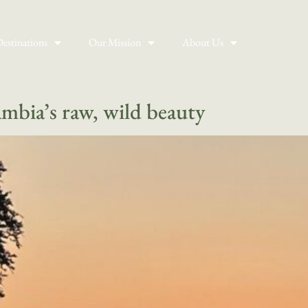
estinations
Our Mission
About Us
ambia’s raw, wild beauty