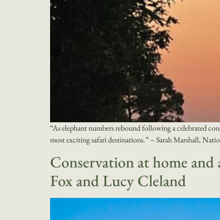
“​As elephant numbers rebound following a celebrated conser
most exciting safari destinations.” – Sarah Marshall, Nat
Conservation at home and a
Fox and Lucy Cleland