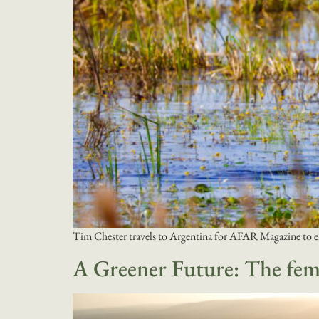
Tim Chester travels to Argentina for AFAR Magazine to e
A Greener Future: The fema