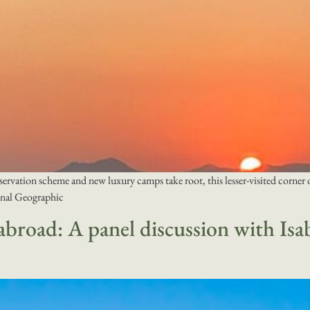
vation scheme and new luxury camps take root, this lesser-visited corner of A
ional Geographic
broad: A panel discussion with Isa