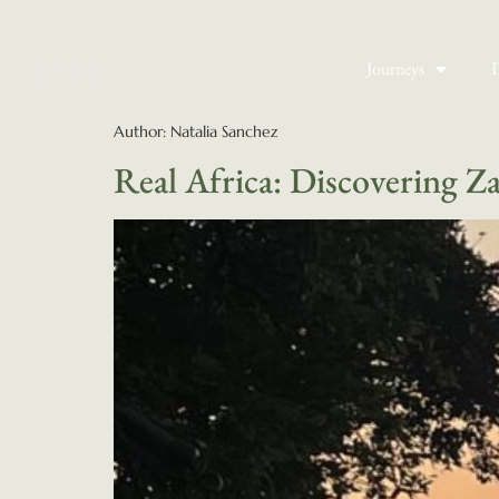
Journeys
D
Author:
Natalia Sanchez
Real Africa: Discovering Z