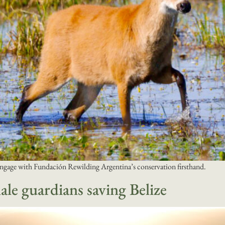
ngage with Fundación Rewilding Argentina’s conservation firsthand.
le guardians saving Belize