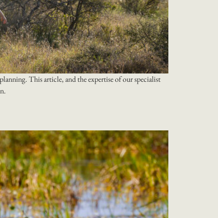
lanning. This article, and the expertise of our specialist
on.