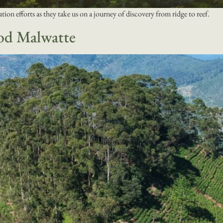
ation efforts as they take us on a journey of discovery from ridge to reef.
od Malwatte