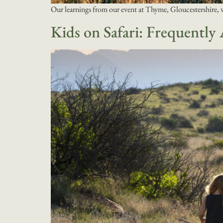
Our learnings from our event at Thyme, Gloucestershire, 
Kids on Safari: Frequently