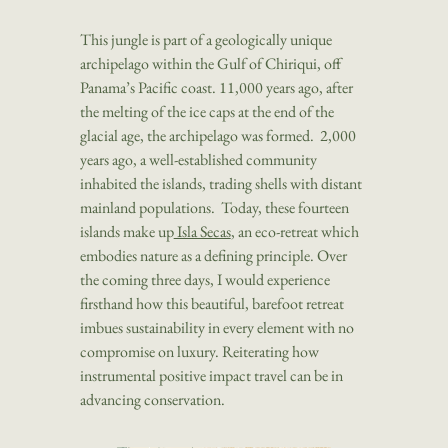
This jungle is part of a geologically unique
archipelago within the Gulf of Chiriqui, off
Panama’s Pacific coast. 11,000 years ago, after
the melting of the ice caps at the end of the
glacial age, the archipelago was formed. 2,000
years ago, a well-established community
inhabited the islands, trading shells with distant
mainland populations. Today, these fourteen
islands make up
Isla Secas
, an eco-retreat which
embodies nature as a defining principle. Over
the coming three days, I would experience
firsthand how this beautiful, barefoot retreat
imbues sustainability in every element with no
compromise on luxury. Reiterating how
instrumental positive impact travel can be in
advancing conservation.