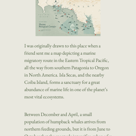
I was originally drawn to this place when a
friend sent me a map depicting a marine
migratory route in the Eastern Tropical Pacific,
all the way from southern Patagonia to Oregon
in North America. Isla Secas, and the nearby
Coiba Island, forms a sanctuary for a great
abundance of marine life in one of the planet’s
most vital ecosystems.
Between December and April, a small
population of humpback whales arrives from
northern feeding grounds, but it is from June to