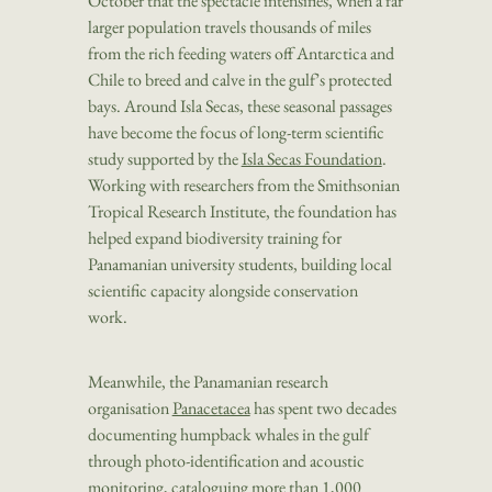
October that the spectacle intensifies, when a far
larger population travels thousands of miles
from the rich feeding waters off Antarctica and
Chile to breed and calve in the gulf’s protected
bays. Around Isla Secas, these seasonal passages
have become the focus of long-term scientific
study supported by the
Isla Secas Foundation
.
Working with researchers from the Smithsonian
Tropical Research Institute, the foundation has
helped expand biodiversity training for
Panamanian university students, building local
scientific capacity alongside conservation
work.
Meanwhile, the Panamanian research
organisation
Panacetacea
has spent two decades
documenting humpback whales in the gulf
through photo-identification and acoustic
monitoring, cataloguing more than 1,000