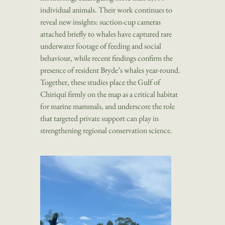
individual animals. Their work continues to
reveal new insights: suction-cup cameras
attached briefly to whales have captured rare
underwater footage of feeding and social
behaviour, while recent findings confirm the
presence of resident Bryde’s whales year-round.
Together, these studies place the Gulf of
Chiriquí firmly on the map as a critical habitat
for marine mammals, and underscore the role
that targeted private support can play in
strengthening regional conservation science.