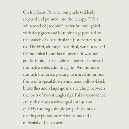
On Isla Secas, Panama, our guide suddenly
stopped and pointed into the canopy. “
It’s a
white-necked jacobin!” A tiny hummingbird
with deep green and blue plumage perched on
the branch of a beautiful tree just metres from
us. The bird, although beautiful, was not what I
felt humbled by at that moment. It was our
guide, Fabio, his tangible excitement expressed
through a wide, admiring grin. We continued
through the forest, pausing to marvel at various
forms of tropical flowers and trees, yellow-black
butterflies and a large iguana, marching between
the roots of two strangler figs. Fabio approached
every observation with equal enthusiasm,
quickly turning a simple jungle hike into a
riveting exploration of flora, fauna and a
millenial-old ecosystem.