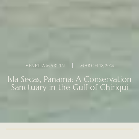
VENETIA MARTIN
MARCH 18, 2026
Isla Secas, Panama: A Conservation
Sanctuary in the Gulf of Chiriquí