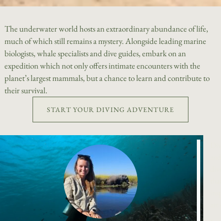
The underwater world hosts an extraordinary abundance of life,
much of which still remains a mystery. Alongside leading marine
biologists, whale specialists and dive guides, embark on an
expedition which not only offers intimate encounters with the
planet’s largest mammals, but a chance to learn and contribute to
their survival.
START YOUR DIVING ADVENTURE
Div
and
div
tha
ins
are