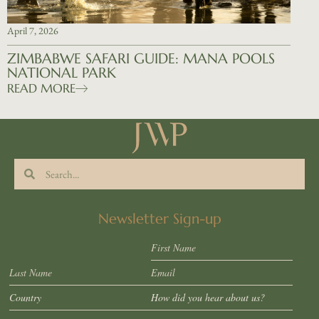
April 7, 2026
ZIMBABWE SAFARI GUIDE: MANA POOLS
NATIONAL PARK
READ MORE
Newsletter Sign-up