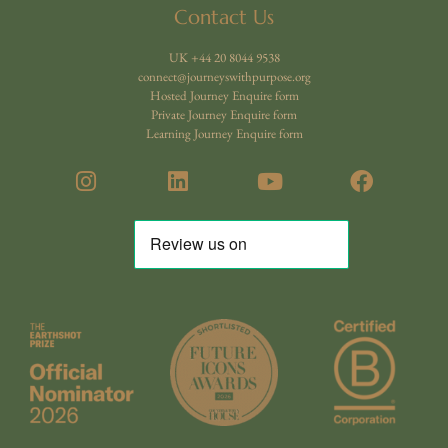
Contact Us
UK +44 20 8044 9538
connect@journeyswithpurpose.org
Hosted Journey Enquire form
Private Journey Enquire form
Learning Journey Enquire form