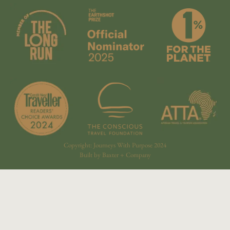
Copyright: Journeys With Purpose 2024
Built by Baxter + Company