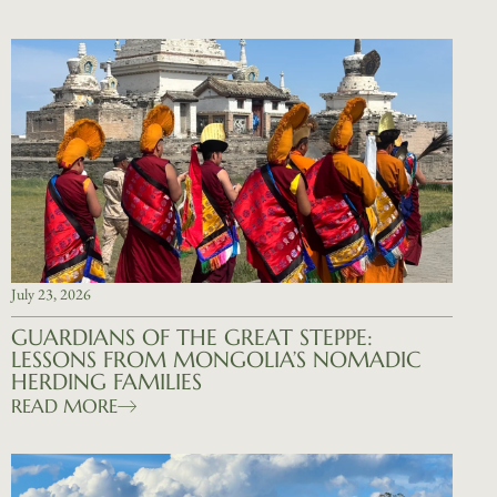
July 23, 2026
GUARDIANS OF THE GREAT STEPPE:
LESSONS FROM MONGOLIA’S NOMADIC
HERDING FAMILIES
READ MORE