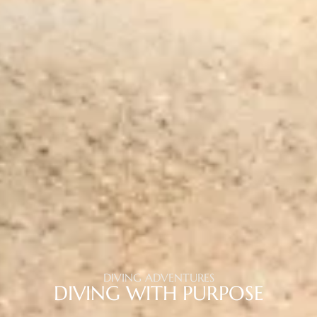
DIVING ADVENTURES
DIVING WITH PURPOSE