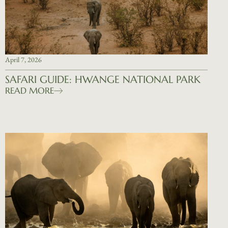
April 7, 2026
SAFARI GUIDE: HWANGE NATIONAL PARK
READ MORE