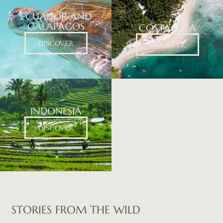
ECUADOR AND
GALAPAGOS
COSTA RICA​
DISCOVER
DISCOVER
INDONESIA
DISCOVER
STORIES
FROM
THE
WILD