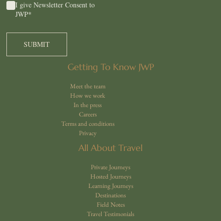
Consent
*
I give Newsletter Consent to
JWP
*
Getting To Know JWP
Meet the team
How we work
In the press
Careers
Terms and conditions
Privacy
All About Travel
Private Journeys
Hosted Journeys
Learning Journeys
Destinations
Field Notes
Travel Testimonials