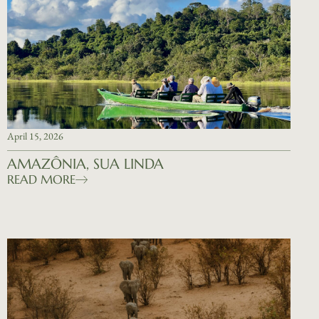
April 15, 2026
AMAZÔNIA, SUA LINDA
READ MORE