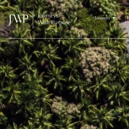
Journeys
D
Costa Rica Adventures