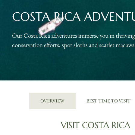
COSTA RICA ADVENT
Our Costa Rica adventures immerse you in thriving r
conservation efforts, spot sloths and scarlet macaws 
OVERVIEW
BEST TIME TO VISIT
VISIT COSTA RICA