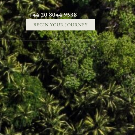
+44 20 8044 9538
BEGIN YOUR JOURNEY