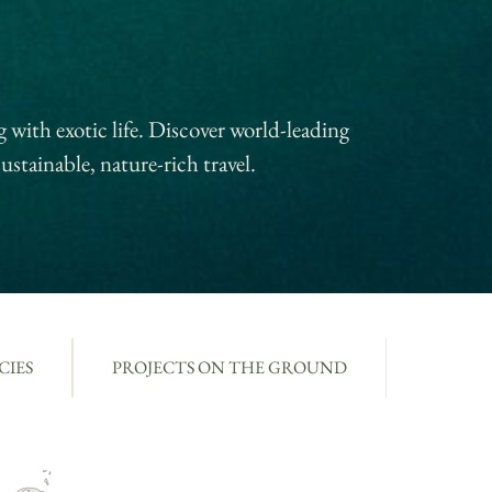
 with exotic life. Discover world-leading
ustainable, nature-rich travel.
CIES
PROJECTS ON THE GROUND