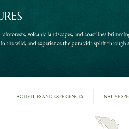
URES
ainforests, volcanic landscapes, and coastlines brimming
in the wild, and experience the pura vida spirit through s
ACTIVITIES AND EXPERIENCES
NATIVE SPE