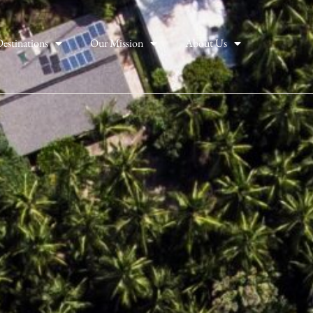
estinations
Our Mission
About Us