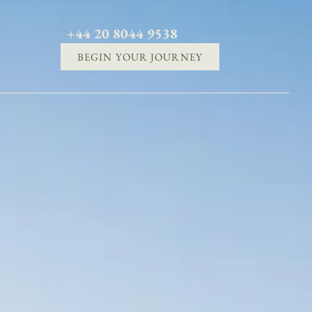
+44 20 8044 9538
BEGIN YOUR JOURNEY