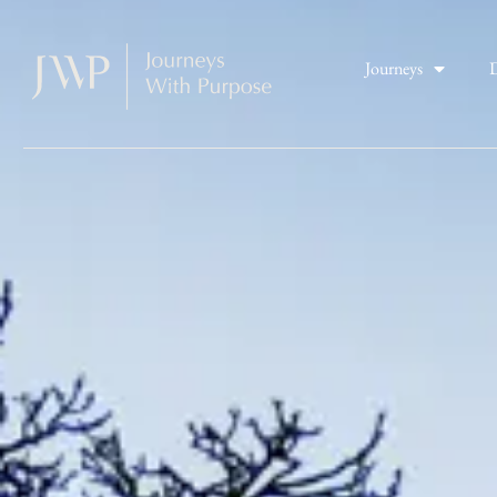
Journeys
D