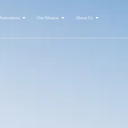
estinations
Our Mission
About Us