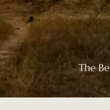
The Be