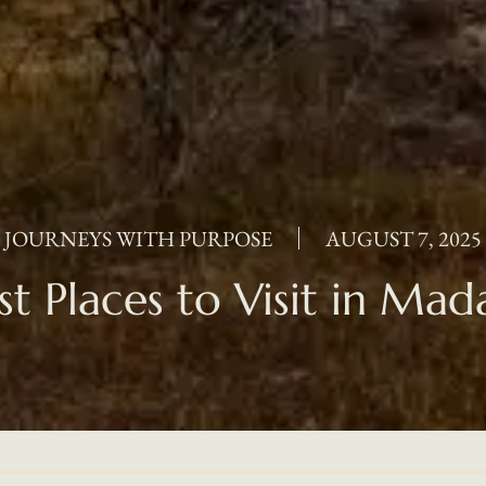
JOURNEYS WITH PURPOSE
AUGUST 7, 2025
st Places to Visit in Mad