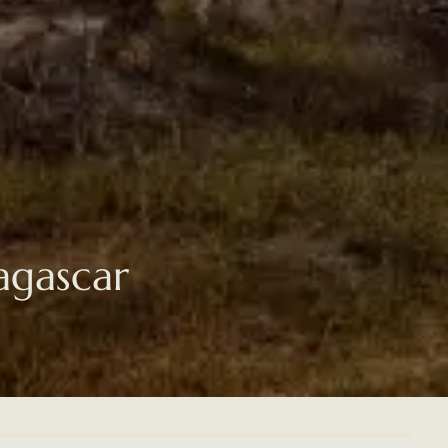
agascar