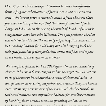
Over 25 years, the landscape at Samara has been transformed
from a fragmented collection of farms into a vast conservation
area – the largest private reserve in South Africa’s Eastern Cape
province, and larger than 30% of the country’s national parks.
Large eroded areas on
the reserve, the result of decades of livestock
overgrazing, have been rehabilitated. The
apex predator, the lion,
was reintroduced in 2019 – not only supporting lion conservation
by
providing habitat for wild lions, but also bringing back the
ecological function of lion
predation, which itself has an impact
on the health of the ecosystem as a whole.
We brought elephants back in 2017 after almost two centuries of
absence. It has been
fascinating to see how the vegetation in certain
parts of the reserve has changed as a result
of their activities – a
concept known as reversing mega-herbivore release. They are known
as ecosystem engineers because of the way in which they transform
their environment,
creating micro-habitats for smaller creatures
by knocking down certain trees and spreading
seed across the
landscape. We conduct research with local universities to study