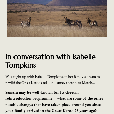
In conversation with Isabelle
Tompkins
We caught up with Isabelle Tompkins on her family’s dream to
rewild the Great Karoo and our journey there next March…
Samara may be well-known for its cheetah
reintroduction
programme – what are some of the other
notable changes that have taken place around you since
your family arrived in the Great Karoo 25 years ago?