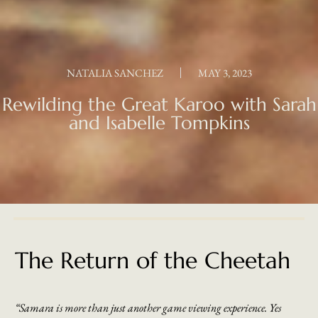
NATALIA SANCHEZ
MAY 3, 2023
Rewilding the Great Karoo with Sarah
and Isabelle Tompkins
The Return of the Cheetah
“Samara is more than just another game viewing experience. Yes