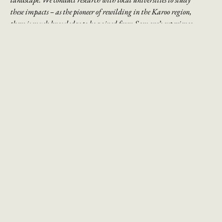
these
impacts – as the pioneer of rewilding in the Karoo region,
there is much knowledge to be
gained from Samara’s experience
which can be applied on a larger scale.
DISCOVER THE GREAT KAROO