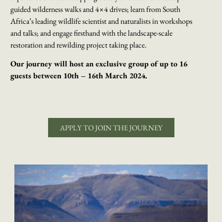
guided wilderness walks and 4×4 drives; learn from South
Africa’s leading wildlife scientist and naturalists in workshops
and talks; and engage firsthand with the landscape-scale
restoration and rewilding project taking place.
Our journey will host an exclusive group of up to 16
guests between 10th – 16th March 2024.
APPLY TO JOIN THE JOURNEY