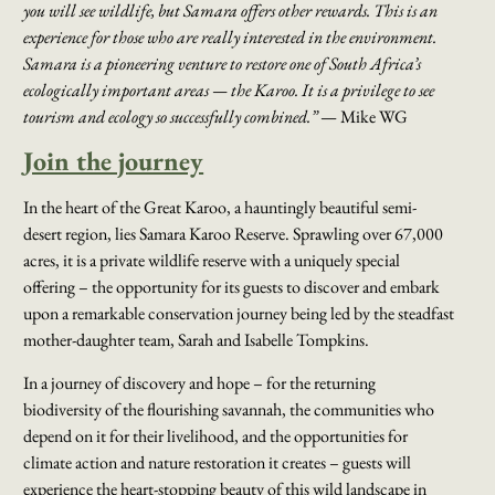
you will see wildlife, but Samara offers other rewards. This is an
experience for those who are really interested in the environment.
Samara is a pioneering venture to restore one of South Africa’s
ecologically important areas — the Karoo. It is a privilege to see
tourism and ecology so successfully combined.”
— Mike WG
Join the journey
In the heart of the Great Karoo, a hauntingly beautiful semi-
desert region, lies Samara Karoo Reserve. Sprawling over 67,000
acres, it is a private wildlife reserve with a uniquely special
offering – the opportunity for its guests to discover and embark
upon a remarkable conservation journey being led by the steadfast
mother-daughter team, Sarah and Isabelle Tompkins.
In a journey of discovery and hope – for the returning
biodiversity of the flourishing savannah, the communities who
depend on it for their livelihood, and the opportunities for
climate action and nature restoration it creates – guests will
experience the heart-stopping beauty of this wild landscape in