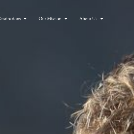
estinations
Our Mission
About Us