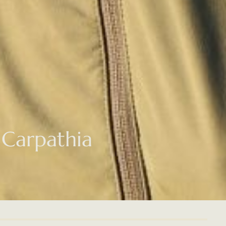
 Carpathia