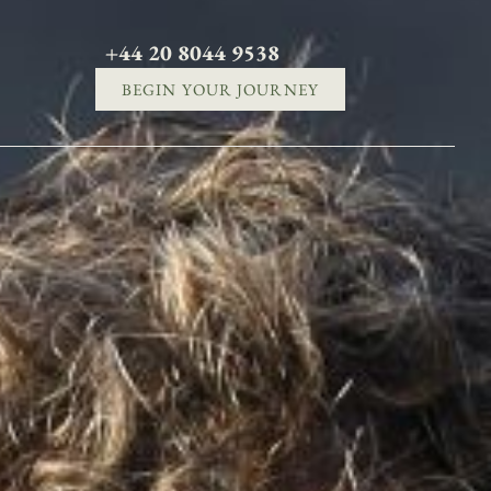
+44 20 8044 9538
BEGIN YOUR JOURNEY