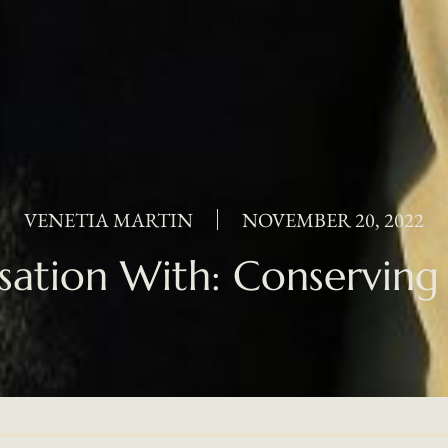
VENETIA MARTIN
NOVEMBER 20, 2022
sation With: Conserving