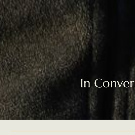
In Conver