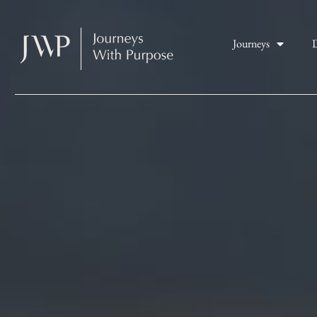
Journeys
D