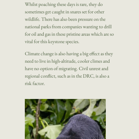
Whilst poaching these days is rare, they do
sometimes get caught in snares set for other
wildlife. There has also been pressure on the
national parks from companies wanting to drill
for oil and gas in these pristine areas which are so
vital for this keystone species.
Climate change is also having a big effect as they
need to live in high-altitude, cooler climes and
have no option of migrating. Civil unrest and
regional conflict, such as in the DRC, is also a
risk factor.