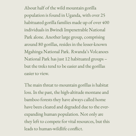
About half of the wild mountain gorilla
population is found in Uganda, with over 25
habituated gorilla families made up of over 400
individuals in Bwindi Impenetrable National
Park alone. Another large group, comprising
around 80 gorillas, resides in the lesser-known
Mgahinga National Park. Rwanda’s Volcanoes
National Park has just 12 habituated groups –
but the treks tend to be easier and the gorillas
easier to view.
The main threat to mountain gorillas is habitat
loss. In the past, the high-altitude montane and
bamboo forests they have always called home
have been cleared and degraded due to the ever-
expanding human population. Not only are
they left to compete for vital resources, but this
leads to human-wildlife conflict.