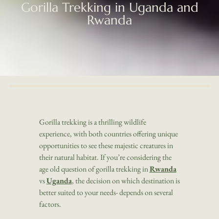
Gorilla Trekking in Uganda and
Rwanda
Gorilla trekking is a thrilling wildlife
experience, with both countries offering unique
opportunities to see these majestic creatures in
their natural habitat. If you’re considering the
age old question of gorilla trekking in
Rwanda
vs
Uganda
, the decision on which destination is
better suited to your needs- depends on several
factors.