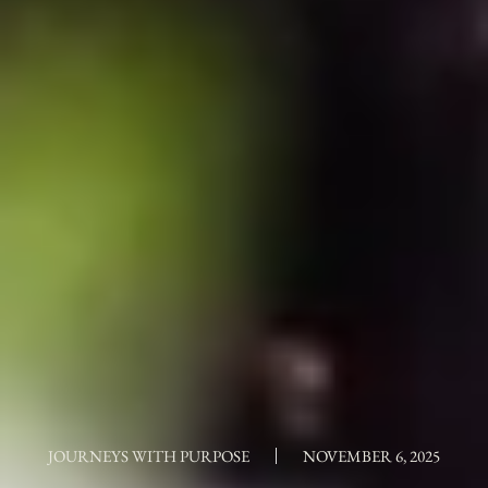
JOURNEYS WITH PURPOSE
NOVEMBER 6, 2025