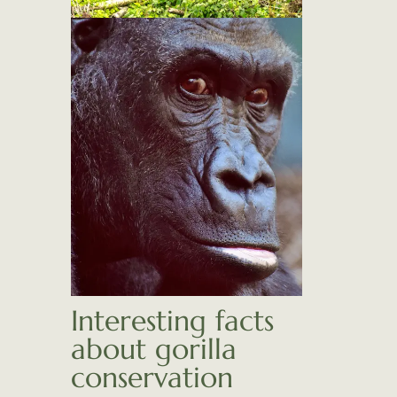
Interesting facts
about gorilla
conservation