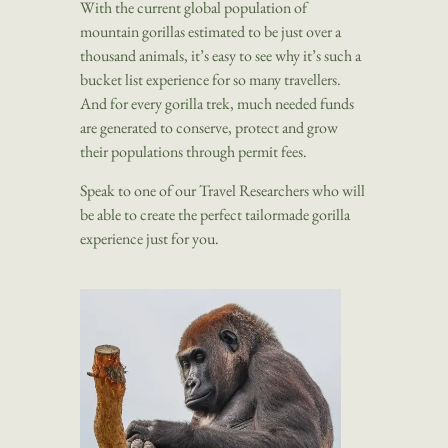
With the current global population of
mountain gorillas estimated to be just over a
thousand animals, it’s easy to see why it’s such a
bucket list experience for so many travellers.
And for every gorilla trek, much needed funds
are generated to conserve, protect and grow
their populations through permit fees.
Speak to one of our Travel Researchers who will
be able to create the perfect tailormade gorilla
experience just for you.