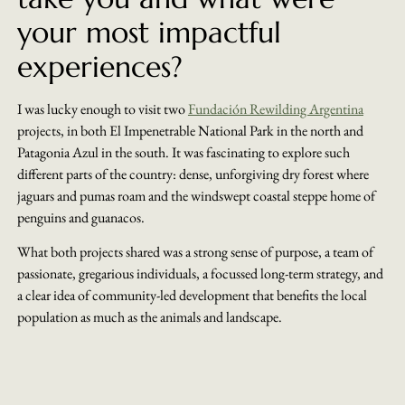
your most impactful
experiences?
I was lucky enough to visit two
Fundación Rewilding Argentina
projects, in both El Impenetrable National Park in the north and
Patagonia Azul in the south. It was fascinating to explore such
different parts of the country: dense, unforgiving dry forest where
jaguars and pumas roam and the windswept coastal steppe home of
penguins and guanacos.
What both projects shared was a strong sense of purpose, a team of
passionate, gregarious individuals, a focussed long-term strategy, and
a clear idea of community-led development that benefits the local
population as much as the animals and landscape.