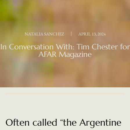
NATALIA SANCHEZ
APRIL 13, 2024
In Conversation With: Tim Chester for
AFAR Magazine
Often called “the Argentine