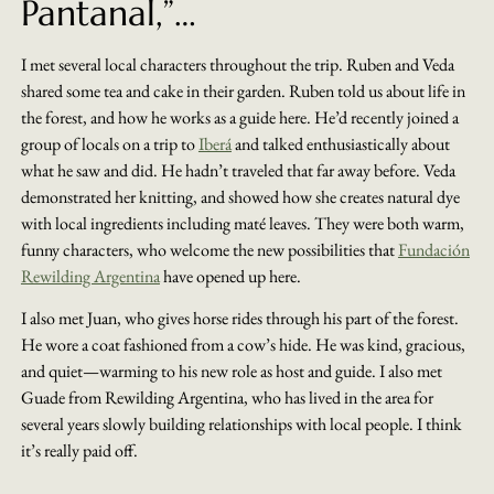
Pantanal,”…
I met several local characters throughout the trip. Ruben and Veda
shared some tea and cake in their garden. Ruben told us about life in
the forest, and how he works as a guide here. He’d recently joined a
group of locals on a trip to
Iberá
and talked enthusiastically about
what he saw and did. He hadn’t traveled that far away before. Veda
demonstrated her knitting, and showed how she creates natural dye
with local ingredients including maté leaves. They were both warm,
funny characters, who welcome the new possibilities that
Fundación
Rewilding Argentina
have opened up here.
I also met Juan, who gives horse rides through his part of the forest.
He wore a coat fashioned from a cow’s hide. He was kind, gracious,
and quiet—warming to his new role as host and guide. I also met
Guade from Rewilding Argentina, who has lived in the area for
several years slowly building relationships with local people. I think
it’s really paid off.