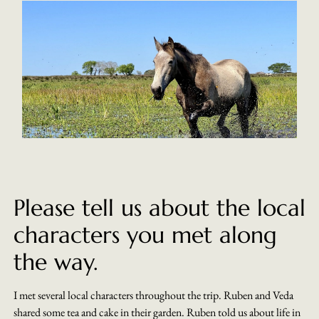
Please tell us about the local
characters you met along
the way.
I met several local characters throughout the trip. Ruben and Veda
shared some tea and cake in their garden. Ruben told us about life in