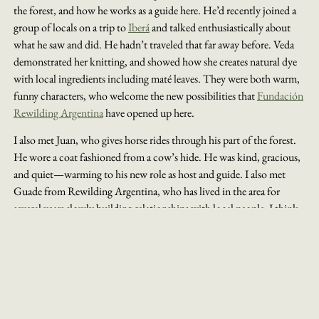
the forest, and how he works as a guide here. He’d recently joined a
group of locals on a trip to
Iberá
and talked enthusiastically about
what he saw and did. He hadn’t traveled that far away before. Veda
demonstrated her knitting, and showed how she creates natural dye
with local ingredients including maté leaves. They were both warm,
funny characters, who welcome the new possibilities that
Fundación
Rewilding Argentina
have opened up here.
I also met Juan, who gives horse rides through his part of the forest.
He wore a coat fashioned from a cow’s hide. He was kind, gracious,
and quiet—warming to his new role as host and guide. I also met
Guade from Rewilding Argentina, who has lived in the area for
several years slowly building relationships with local people. I think
it’s really paid off.
MEET IBERÁ'S LOCAL CHARACTERS