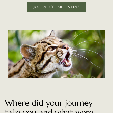
JOURNEY TO ARGENTINA
Where did your journey
take you and what were